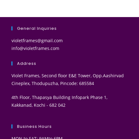
General Inquiries
violetframes@gmail.com
info@violetframes.com
Address
Violet Frames, Second floor E&E Tower, Opp.Aashirvad
Cineplex, Thodupuzha, Pincode: 685584
4th Floor, Thapasya Building Infopark Phase 1,
Kakkanad, Kochi - 682 042
Business Hours
MON to SAT: 9AMto 6PM