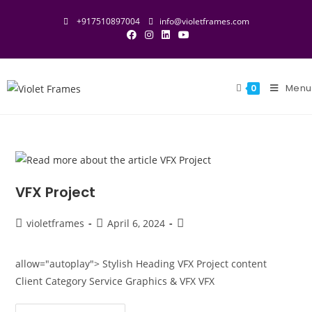
+917510897004
info@violetframes.com
Menu
0
VFX Project
violetframes
April 6, 2024
allow="autoplay"> Stylish Heading VFX Project content
Client Category Service Graphics & VFX VFX