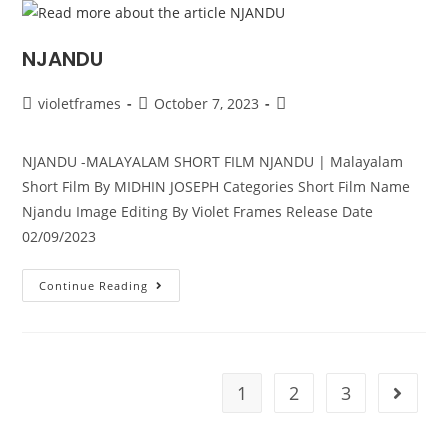
NJANDU
violetframes
October 7, 2023
NJANDU -MALAYALAM SHORT FILM NJANDU | Malayalam
Short Film By MIDHIN JOSEPH Categories Short Film Name
Njandu Image Editing By Violet Frames Release Date
02/09/2023
Continue Reading
1
2
3