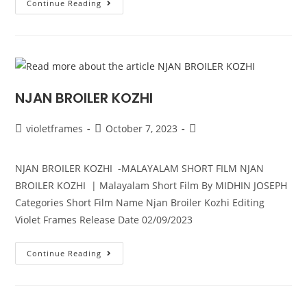
Continue Reading
NJAN BROILER KOZHI
violetframes
October 7, 2023
NJAN BROILER KOZHI -MALAYALAM SHORT FILM NJAN
BROILER KOZHI | Malayalam Short Film By MIDHIN JOSEPH
Categories Short Film Name Njan Broiler Kozhi Editing
Violet Frames Release Date 02/09/2023
Continue Reading