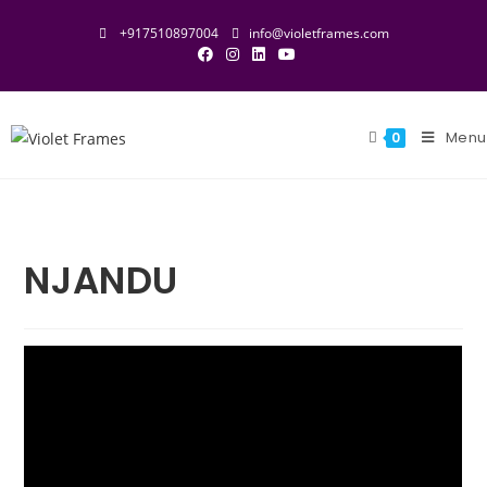
+917510897004
info@violetframes.com
Menu
0
NJANDU