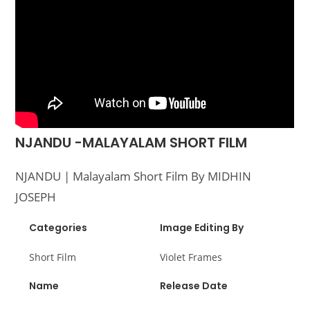
NJANDU -MALAYALAM SHORT FILM
NJANDU | Malayalam Short Film By MIDHIN
JOSEPH
Categories
Image Editing By
Short Film
Violet Frames
Name
Release Date