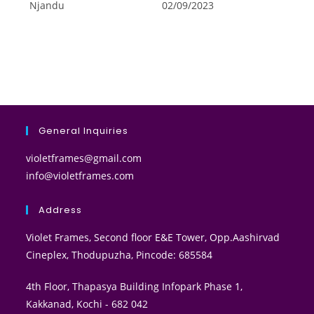
Njandu
02/09/2023
General Inquiries
violetframes@gmail.com
info@violetframes.com
Address
Violet Frames, Second floor E&E Tower, Opp.Aashirvad
Cineplex, Thodupuzha, Pincode: 685584
4th Floor, Thapasya Building Infopark Phase 1,
Kakkanad, Kochi - 682 042