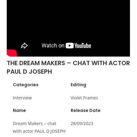
THE DREAM MAKERS – CHAT WITH ACTOR
PAUL D JOSEPH
Categories
Editing
Interview
Violet Frames
Name
Release Date
Dream Makers – chat
28/09/2023
with actor PAUL D JOSEPH