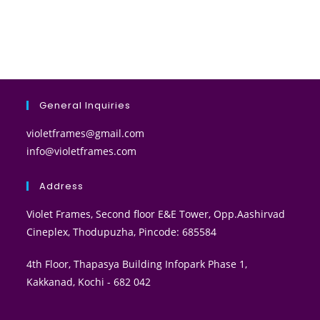
General Inquiries
violetframes@gmail.com
info@violetframes.com
Address
Violet Frames, Second floor E&E Tower, Opp.Aashirvad
Cineplex, Thodupuzha, Pincode: 685584
4th Floor, Thapasya Building Infopark Phase 1,
Kakkanad, Kochi - 682 042