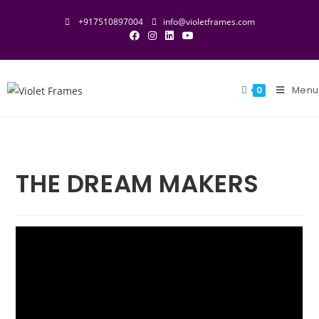
+917510897004
info@violetframes.com
Menu
0
THE DREAM MAKERS