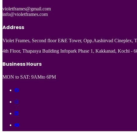
violetframes@gmail.com
info@violetframes.com
Address
Violet Frames, Second floor E&E Tower, Opp.Aashirvad Cineplex, 
4th Floor, Thapasya Building Infopark Phase 1, Kakkanad, Kochi - 
Business Hours
MON to SAT: 9AMto 6PM