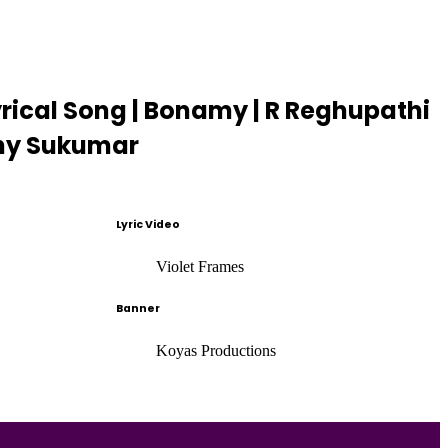
yrical Song | Bonamy | R Reghupathi
Tony Sukumar
Lyric Video
Violet Frames
Banner
Koyas Productions