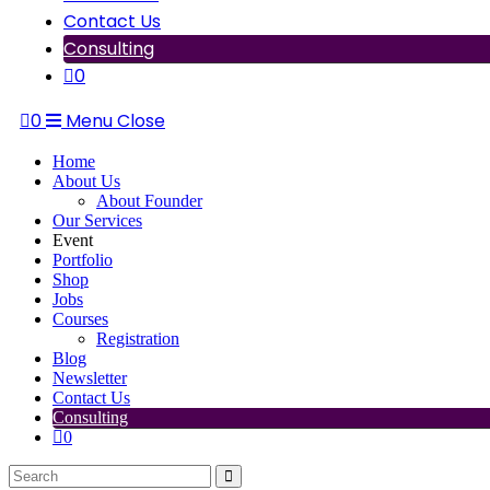
Contact Us
Consulting
0
0
Menu
Close
Home
About Us
About Founder
Our Services
Event
Portfolio
Shop
Jobs
Courses
Registration
Blog
Newsletter
Contact Us
Consulting
0