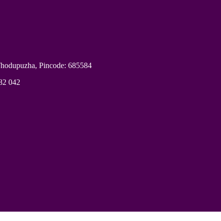
Thodupuzha, Pincode: 685584
682 042