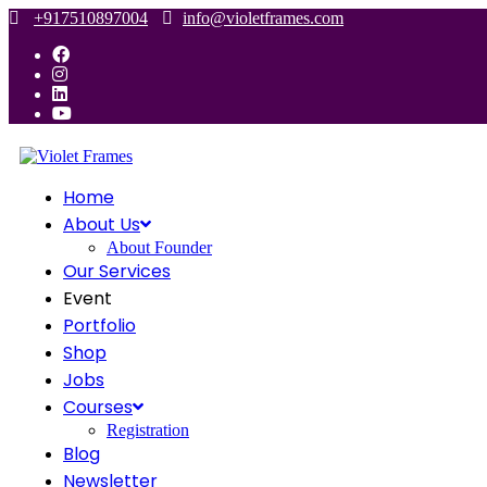
Skip
+917510897004
info@violetframes.com
to
content
Home
About Us
About Founder
Our Services
Event
Portfolio
Shop
Jobs
Courses
Registration
Blog
Newsletter