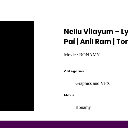
Nellu Vilayum – L
Pai | Anil Ram | 
Movie : BONAMY
Categories
Graphics and VFX
Movie
Bonamy