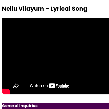
Nellu Vilayum – Lyrical Song
General inquiries