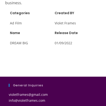
business.
Categories
Created BY
Ad Film
Violet Frames
Name
Release Date
DREAM BIG
01/09/2022
General Inquiries
violetframes@gmail.com
info@violetframes.com