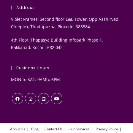
Address
Violet Frames, Second floor E&E Tower, Opp.Aashirvad
Cineplex, Thodupuzha, Pincode: 685584
4th Floor, Thapasya Building Infopark Phase 1,
Kakkanad, Kochi - 682 042
Business Hours
MON to SAT: 9AMto 6PM
About Us
Blog
Contact Us
Our Services
Privacy Policy