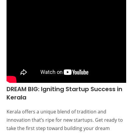
DREAM BIG: Igniting Startup Success in
Kerala
Kerala offers a unique blend of tradition and
innovation that’s ripe for new startups. Get ready to
take the first step toward building your dream