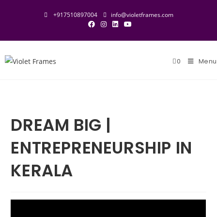
Skip
+917510897004
info@violetframes.com
to
content
0
Menu
DREAM BIG |
ENTREPRENEURSHIP IN
KERALA