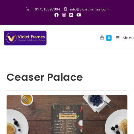
+917510897004
info@violetframes.com
Menu
0
Ceaser Palace