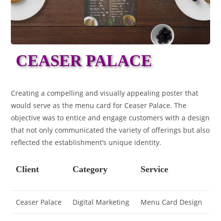
CEASER PALACE
Creating a compelling and visually appealing poster that
would serve as the menu card for Ceaser Palace. The
objective was to entice and engage customers with a design
that not only communicated the variety of offerings but also
reflected the establishment’s unique identity.
Client
Category
Service
Ceaser Palace
Digital Marketing
Menu Card Design