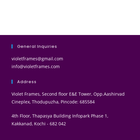
General Inquiries
violetframes@gmail.com
info@violetframes.com
Address
Violet Frames, Second floor E&E Tower, Opp.Aashirvad
Cineplex, Thodupuzha, Pincode: 685584
4th Floor, Thapasya Building Infopark Phase 1,
Kakkanad, Kochi - 682 042