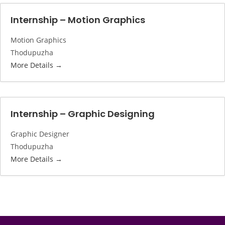
Internship – Motion Graphics
Motion Graphics
Thodupuzha
More Details
Internship – Graphic Designing
Graphic Designer
Thodupuzha
More Details