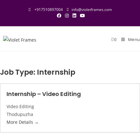
Skip
+917510897004
info@violetframes.com
to
content
0
Menu
Job Type:
Internship
Internship – Video Editing
Video Editing
Thodupuzha
More Details