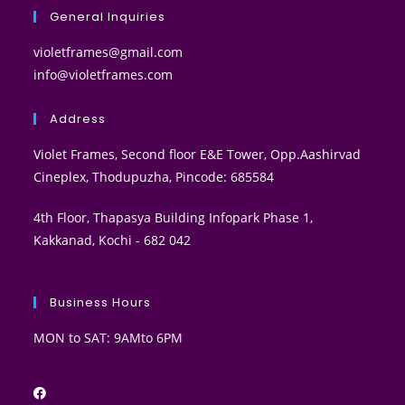
General Inquiries
violetframes@gmail.com
info@violetframes.com
Address
Violet Frames, Second floor E&E Tower, Opp.Aashirvad
Cineplex, Thodupuzha, Pincode: 685584
4th Floor, Thapasya Building Infopark Phase 1,
Kakkanad, Kochi - 682 042
Business Hours
MON to SAT: 9AMto 6PM